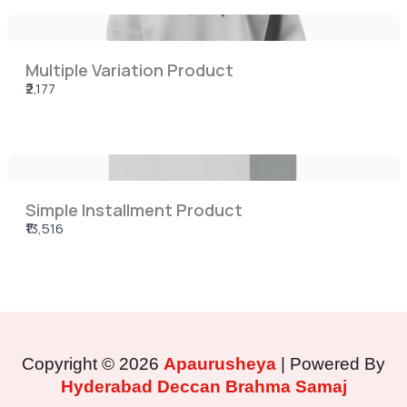
Multiple Variation Product
₹2,177
Simple Installment Product
₹13,516
Copyright © 2026
Apaurusheya
| Powered By
Hyderabad Deccan Brahma Samaj