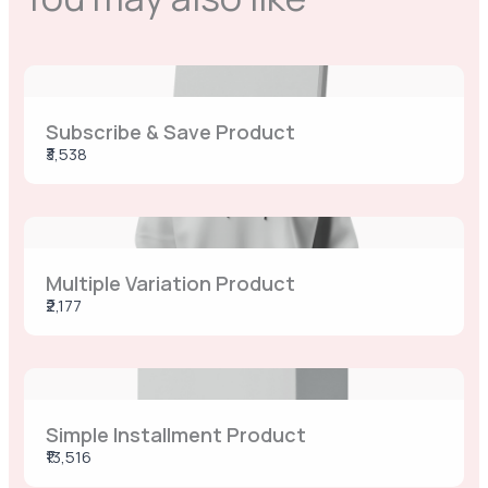
Previous
Next
Subscribe & Save Product
₹3,538
Multiple Variation Product
₹2,177
Simple Installment Product
₹13,516