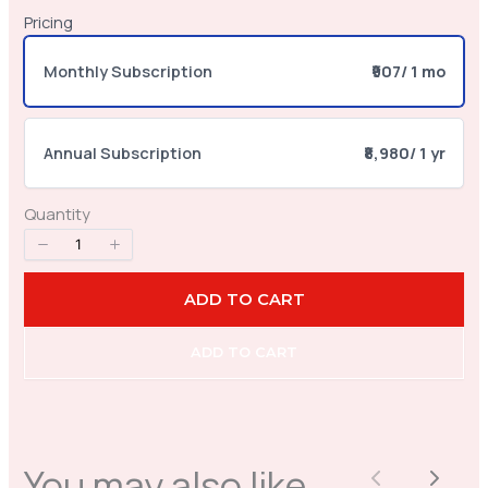
Pricing
Your review
Monthly Subscription
₹907
/ 1 mo
Annual Subscription
₹8,980
/ 1 yr
Quantity
SUBMIT REVIEW
ADD TO CART
Thanks for your review!
ADD TO CART
We are processing it and it will appear on the
store soon.
You may also like