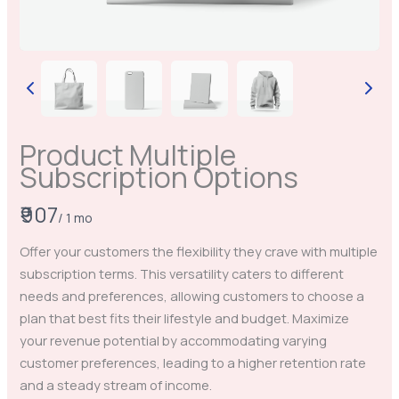
Product Multiple
Subscription Options
Write a review
N
₹907
/ 1 mo
o
Your rating
Offer your customers the flexibility they crave with multiple
w
subscription terms. This versatility caters to different
needs and preferences, allowing customers to choose a
plan that best fits their lifestyle and budget. Maximize
your revenue potential by accommodating varying
customer preferences, leading to a higher retention rate
Title
*
and a steady stream of income.